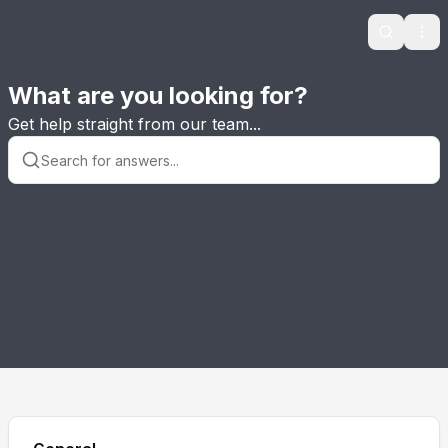
Search
Ope
What are you looking for?
Get help straight from our team...