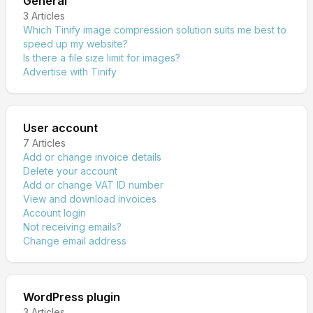
General
3
Articles
Which Tinify image compression solution suits me best to
speed up my website?
Is there a file size limit for images?
Advertise with Tinify
User account
7
Articles
Add or change invoice details
Delete your account
Add or change VAT ID number
View and download invoices
Account login
Not receiving emails?
Change email address
WordPress plugin
3
Articles